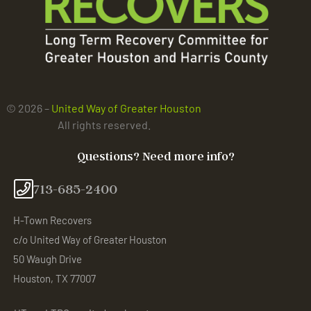
© 2026 –
United Way of Greater Houston
All rights reserved.
Questions? Need more info?
713-685-2400
H-Town Recovers
c/o United Way of Greater Houston
50 Waugh Drive
Houston, TX 77007