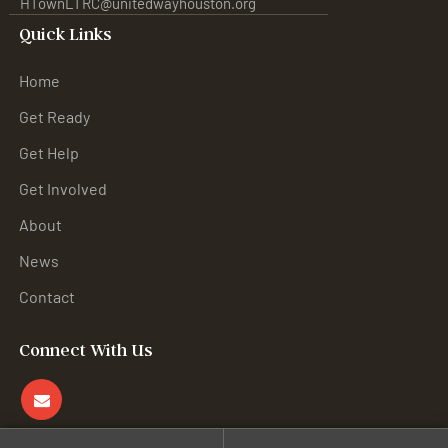
HTownLTRC@unitedwayhouston.org
Quick Links
Home
Get Ready
Get Help
Get Involved
About
News
Contact
Connect With Us