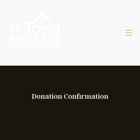
Donation Confirmation